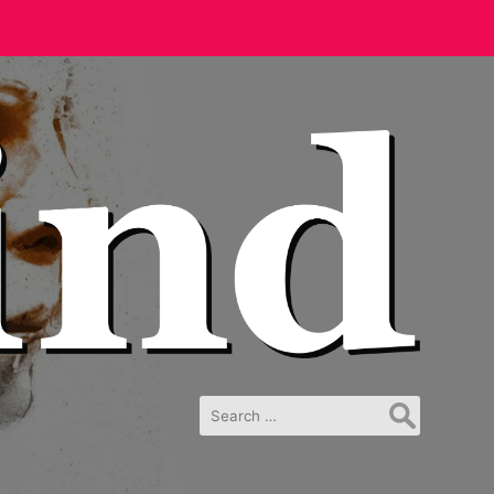
Search
for: