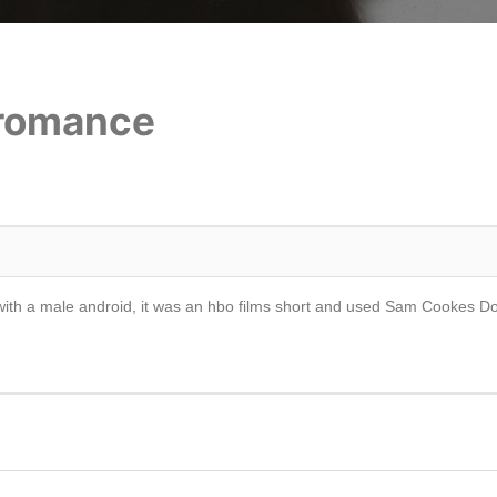
 romance
ve with a male android, it was an hbo films short and used Sam Cookes 