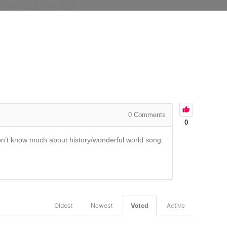
0
Comments
0
Don’t know much about history/wonderful world song.
Oldest
Newest
Voted
Active