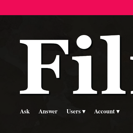
Ask
Answer
Users
Account