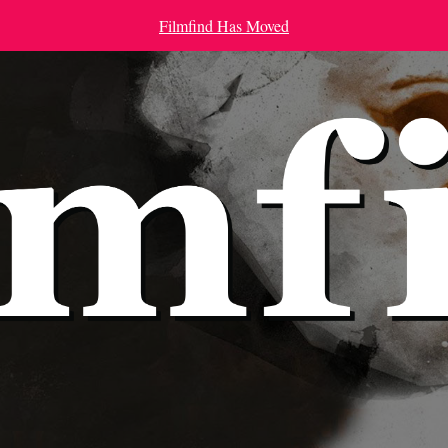
Filmfind Has Moved