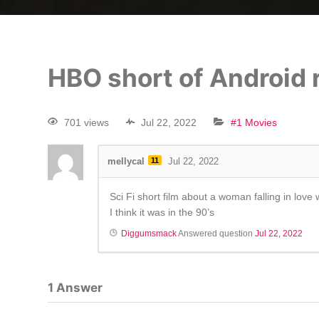
HBO short of Android
701 views
Jul 22, 2022
#1 Movies
mellycal
11
Jul 22, 2022
Sci Fi short film about a woman falling in lo
I think it was in the 90’s
Diggumsmack
Answered question
Jul 22, 2022
1
Answer