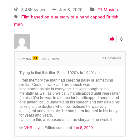
3.48K views
Jun 8, 2020
#1 Movies
Film based on true story of a handicapped British
man
0
11
2
Comments
Filmfan
Jun 7, 2020
Trying to find this film. Set in 1920’s to 1940’s I think.
From memory the man had cerebral palsy or something
similar. Couldn’t walk and his speech was
incomprehensible to everyone. He was thought to be
mentally as well as physically handicapped until years later
(in his 40’s) he was in a home for handicapped people and
one patient could understand his speech and translated his
talking to the doctors who now realised he was very
intelligent and articulate. He had been trapped in his body
for years and years.
I am sure this was based on a true story and he wrote it.
VHS_Lives
Edited comment
Jun 8, 2020