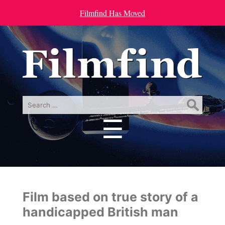
Filmfind Has Moved
Search
for:
☰
Menu
Film based on true story of a
handicapped British man