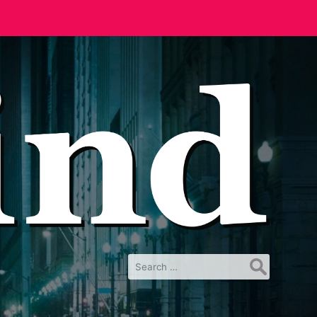
Search
for: