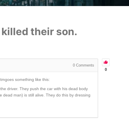
illed their son.
0
Comments
0
lotmgoes something like this:
the driver. They push the car with his dead body
dead man) is still alive. They do this by dressing