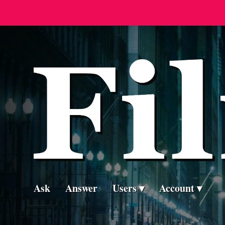
Ask
Answer
Users
Account