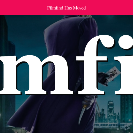
Filmfind Has Moved