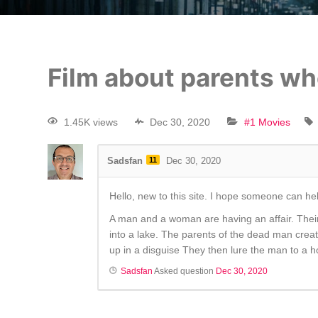
Film about parents wh
1.45K views
Dec 30, 2020
#1 Movies
Sadsfan
11
Dec 30, 2020
Hello, new to this site. I hope someone can hel
A man and a woman are having an affair. Their
into a lake. The parents of the dead man creat
up in a disguise They then lure the man to a ho
Sadsfan
Asked question
Dec 30, 2020