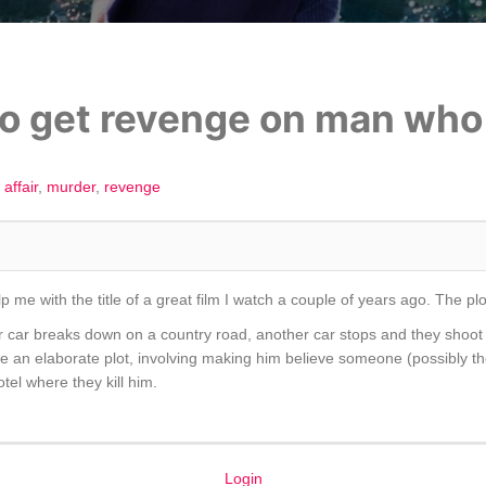
o get revenge on man who k
affair
murder
revenge
p me with the title of a great film I watch a couple of years ago. The p
 car breaks down on a country road, another car stops and they shoot 
e an elaborate plot, involving making him believe someone (possibly the 
tel where they kill him.
Login