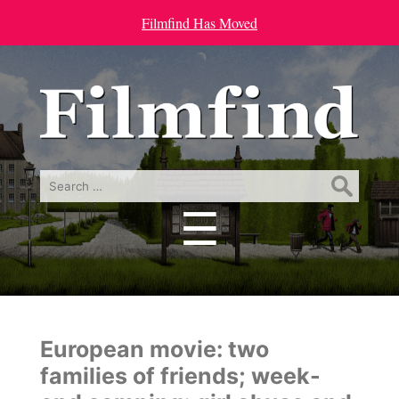
Filmfind Has Moved
Search
for:
☰
Menu
European movie: two
families of friends; week-