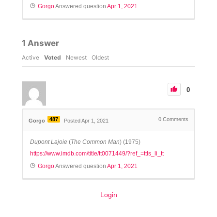
Gorgo
Answered question
Apr 1, 2021
1
Answer
Active
Voted
Newest
Oldest
0
487
0
Comments
Gorgo
Posted Apr 1, 2021
Dupont Lajoie
(
The Common Man
) (1975)
https://www.imdb.com/title/tt0071449/?ref_=ttls_li_tt
Gorgo
Answered question
Apr 1, 2021
Login