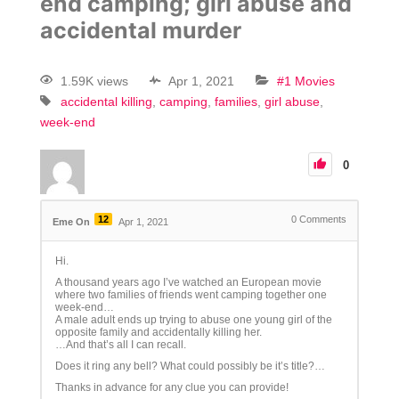
end camping; girl abuse and
accidental murder
1.59K views
Apr 1, 2021
#1 Movies
accidental killing
camping
families
girl abuse
week-end
0
12
0
Comments
Eme On
Apr 1, 2021
Hi.
A thousand years ago I’ve watched an European movie
where two families of friends went camping together one
week-end…
A male adult ends up trying to abuse one young girl of the
opposite family and accidentally killing her.
…And that’s all I can recall.
Does it ring any bell? What could possibly be it’s title?…
Thanks in advance for any clue you can provide!