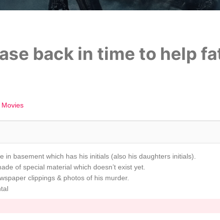
se back in time to help fa
 Movies
 in basement which has his initials (also his daughters initials).
made of special material which doesn’t exist yet.
ewspaper clippings & photos of his murder.
tal