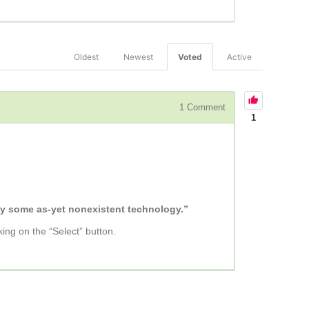
Oldest
Newest
Voted
Active
1
Comment
1
 by some as-yet nonexistent technology.”
king on the “Select” button.