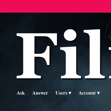
Ask
Answer
Users
Account