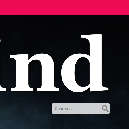
Search
for: