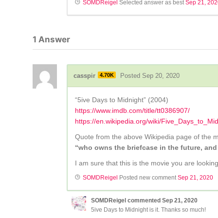
SOMDReigel
Selected answer as best
Sep 21, 20
1
Answer
casspir
4.70K
Posted Sep 20, 2020
“5ive Days to Midnight” (2004)
https://www.imdb.com/title/tt0386907/
https://en.wikipedia.org/wiki/Five_Days_to_Mi
Quote from the above Wikipedia page of the m
“who owns the briefcase in the future, and
I am sure that this is the movie you are lookin
SOMDReigel
Posted new comment
Sep 21, 2020
SOMDReigel
commented
Sep 21, 2020
5ive Days to Midnight is it. Thanks so much!