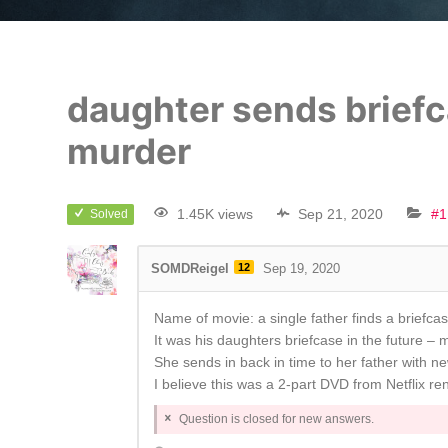
daughter sends briefca
murder
1.45K views
Sep 21, 2020
#1
Solved
SOMDReigel
12
Sep 19, 2020
Name of movie: a single father finds a briefcase
It was his daughters briefcase in the future – 
She sends in back in time to her father with n
I believe this was a 2-part DVD from Netflix ren
Question is closed for new answers.