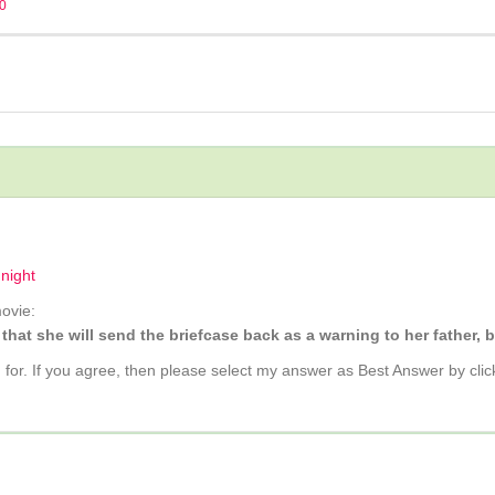
20
dnight
ovie:
 that she will send the briefcase back as a warning to her father,
g for. If you agree, then please select my answer as Best Answer by clic