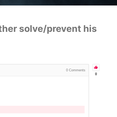
ther solve/prevent his
0
Comments
0