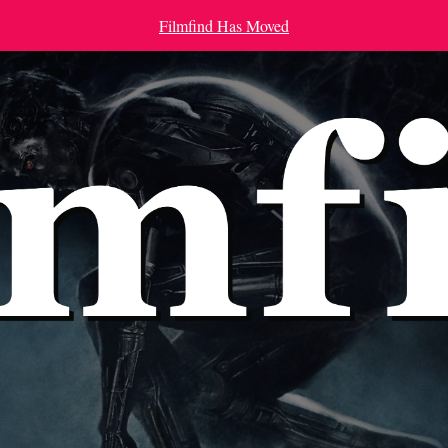
Filmfind Has Moved