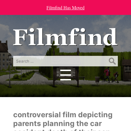
Filmfind Has Moved
Search
for:
☰
Menu
controversial film depicting
parents planning the car