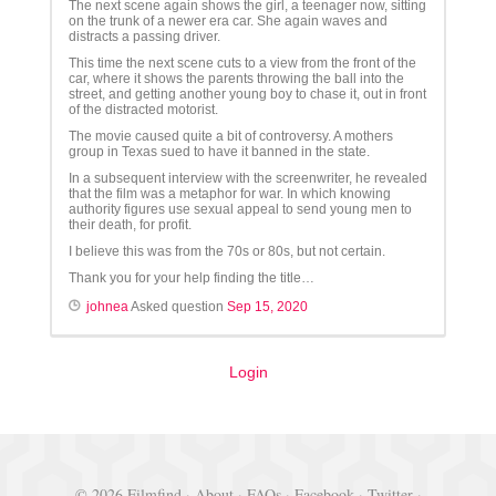
The next scene again shows the girl, a teenager now, sitting
on the trunk of a newer era car. She again waves and
distracts a passing driver.
This time the next scene cuts to a view from the front of the
car, where it shows the parents throwing the ball into the
street, and getting another young boy to chase it, out in front
of the distracted motorist.
The movie caused quite a bit of controversy. A mothers
group in Texas sued to have it banned in the state.
In a subsequent interview with the screenwriter, he revealed
that the film was a metaphor for war. In which knowing
authority figures use sexual appeal to send young men to
their death, for profit.
I believe this was from the 70s or 80s, but not certain.
Thank you for your help finding the title…
johnea
Asked question
Sep 15, 2020
Login
© 2026 Filmfind ·
About
·
FAQs
·
Facebook
·
Twitter
·