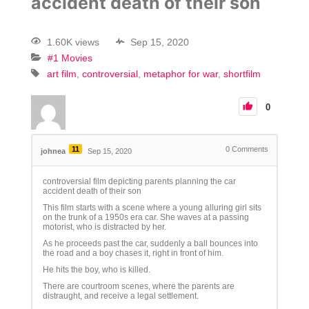
accident death of their son
1.60K views
Sep 15, 2020
#1 Movies
art film
controversial
metaphor for war
shortfilm
0
11
0
Comments
johnea
Sep 15, 2020
controversial film depicting parents planning the car
accident death of their son
This film starts with a scene where a young alluring girl sits
on the trunk of a 1950s era car. She waves at a passing
motorist, who is distracted by her.
As he proceeds past the car, suddenly a ball bounces into
the road and a boy chases it, right in front of him.
He hits the boy, who is killed.
There are courtroom scenes, where the parents are
distraught, and receive a legal settlement.