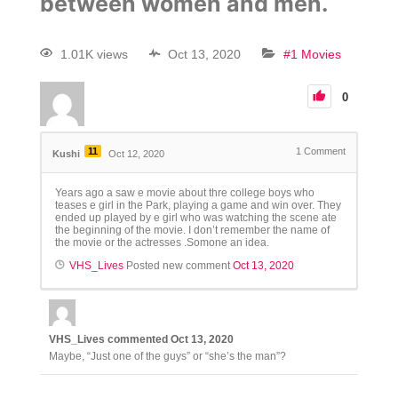
between women and men.
1.01K views
Oct 13, 2020
#1 Movies
0
11
1
Comment
Kushi
Oct 12, 2020
Years ago a saw e movie about thre college boys who
teases e girl in the Park, playing a game and win over. They
ended up played by e girl who was watching the scene ate
the beginning of the movie. I don’t remember the name of
the movie or the actresses .Somone an idea.
VHS_Lives
Posted new comment
Oct 13, 2020
VHS_Lives
commented
Oct 13, 2020
Maybe, “Just one of the guys” or “she’s the man”?