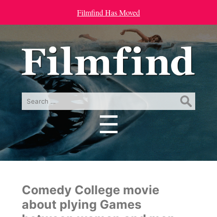
Filmfind Has Moved
Search
for:
☰
Menu
Comedy College movie
about plying Games