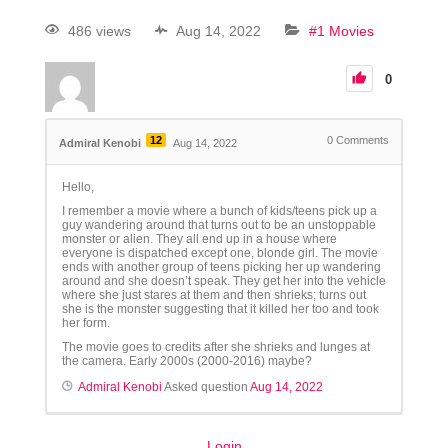
486 views
Aug 14, 2022
#1 Movies
0
12
0
Comments
Admiral Kenobi
Aug 14, 2022
Hello,
I remember a movie where a bunch of kids/teens pick up a
guy wandering around that turns out to be an unstoppable
monster or alien. They all end up in a house where
everyone is dispatched except one, blonde girl. The movie
ends with another group of teens picking her up wandering
around and she doesn’t speak. They get her into the vehicle
where she just stares at them and then shrieks; turns out
she is the monster suggesting that it killed her too and took
her form.
The movie goes to credits after she shrieks and lunges at
the camera. Early 2000s (2000-2016) maybe?
Admiral Kenobi
Asked question
Aug 14, 2022
Login