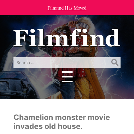
Filmfind Has Moved
Search
for:
☰
Menu
Chamelion monster movie
invades old house.