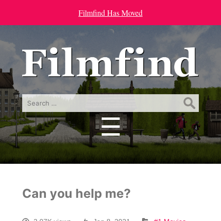
Filmfind Has Moved
Search
for:
☰
Menu
Can you help me?