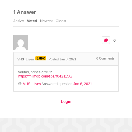
1
Answer
Active
Voted
Newest
Oldest
0
5.89K
0
Comments
VHS_Lives
Posted Jan 8, 2021
veritas, prince of truth
https://m.imdb.com/title/tt0421156/
VHS_Lives
Answered question
Jan 8, 2021
Login