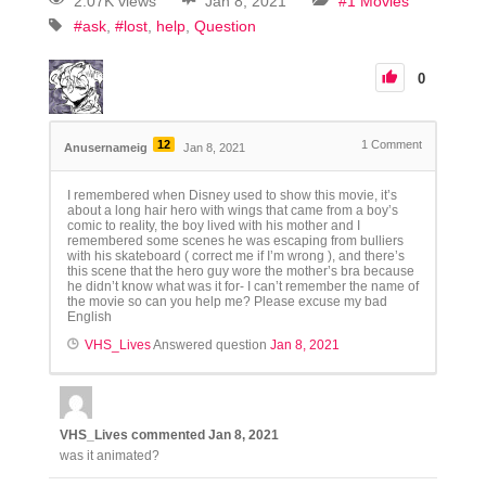
2.07K views
Jan 8, 2021
#1 Movies
#ask
#lost
help
Question
0
12
1
Comment
Anusernameig
Jan 8, 2021
I remembered when Disney used to show this movie, it’s
about a long hair hero with wings that came from a boy’s
comic to reality, the boy lived with his mother and I
remembered some scenes he was escaping from bulliers
with his skateboard ( correct me if I’m wrong ), and there’s
this scene that the hero guy wore the mother’s bra because
he didn’t know what was it for- I can’t remember the name of
the movie so can you help me? Please excuse my bad
English
VHS_Lives
Answered question
Jan 8, 2021
VHS_Lives
commented
Jan 8, 2021
was it animated?