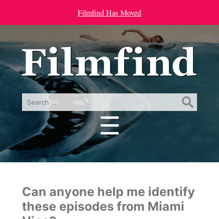
Filmfind Has Moved
Search
for:
☰
Menu
Can anyone help me identify
these episodes from Miami