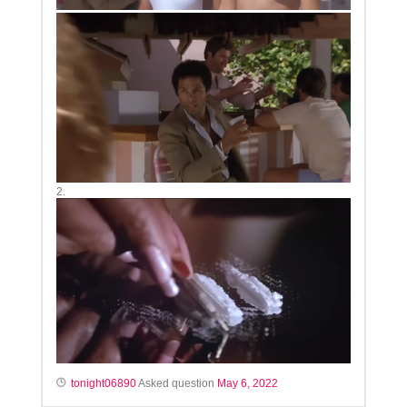
2.
tonight06890
Asked question
May 6, 2022