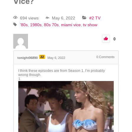
Vice?
694 views
May 6, 2022
#2 TV
'80s
1980s
80s 70s
miami vice
tv show
0
22
0
Comments
tonight06890
May 6, 2022
I think these episodes are from Season 1. I’m probably
wrong though.
1.