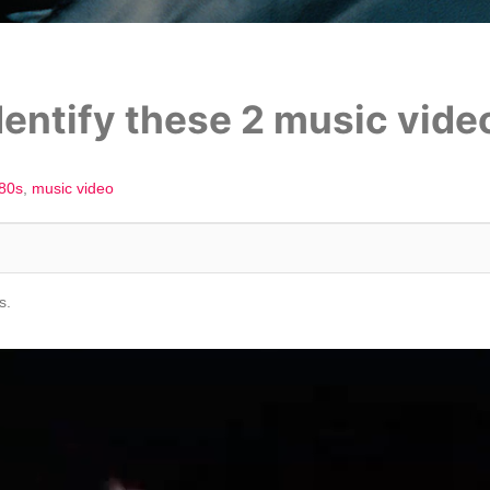
entify these 2 music vide
'80s
music video
s.