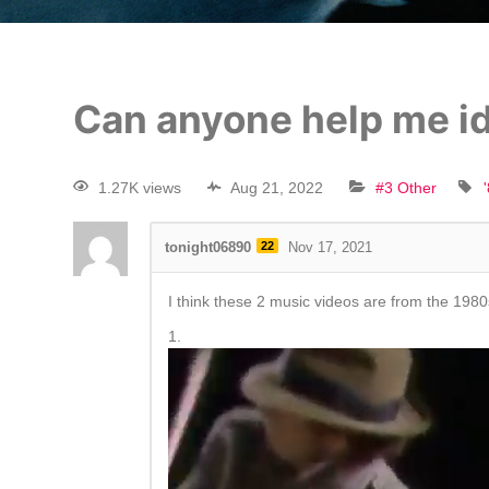
Can anyone help me id
1.27K views
Aug 21, 2022
#3 Other
tonight06890
22
Nov 17, 2021
I think these 2 music videos are from the 1980
1.