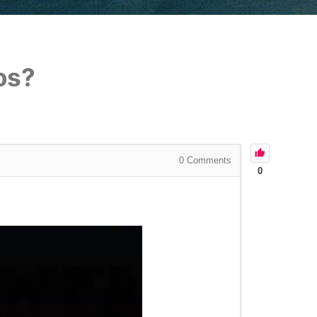
os?
0
Comments
0