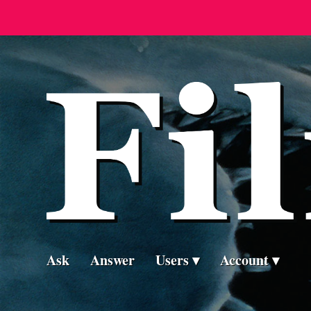
Ask
Answer
Users
Account