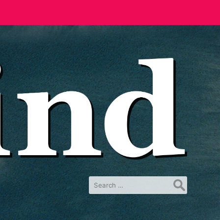
Search
for: