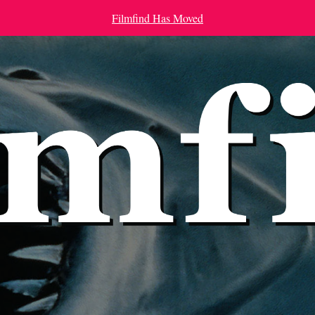
Filmfind Has Moved