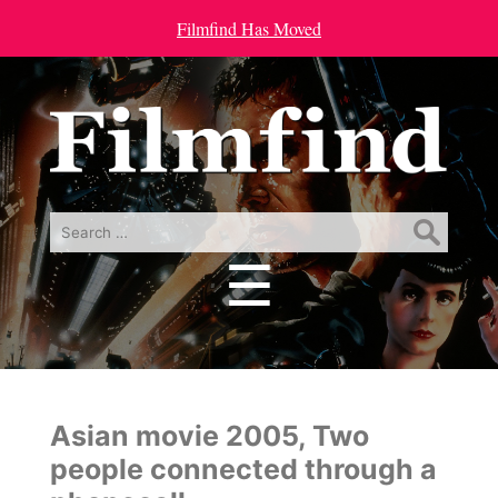
Filmfind Has Moved
Search
for:
☰
Menu
Asian movie 2005, Two
people connected through a