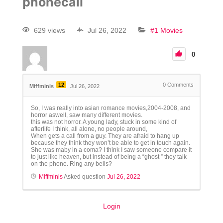
phonecall
629 views
Jul 26, 2022
#1 Movies
0
12
0
Comments
Miffminis
Jul 26, 2022
So, I was really into asian romance movies,2004-2008, and
horror aswell, saw many different movies.
this was not horror. A young lady, stuck in some kind of
afterlife I think, all alone, no people around,
When gets a call from a guy. They are afraid to hang up
because they think they won’t be able to get in touch again.
She was maby in a coma? I think I saw someone compare it
to just like heaven, but instead of being a “ghost ” they talk
on the phone. Ring any bells?
Miffminis
Asked question
Jul 26, 2022
Login