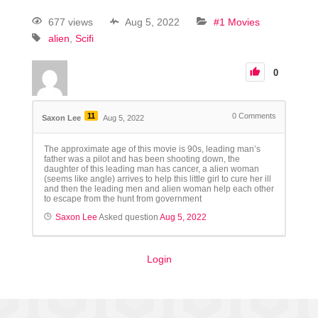
677 views
Aug 5, 2022
#1 Movies
alien
Scifi
0
11
0
Comments
Saxon Lee
Aug 5, 2022
The approximate age of this movie is 90s, leading man’s
father was a pilot and has been shooting down, the
daughter of this leading man has cancer, a alien woman
(seems like angle) arrives to help this little girl to cure her ill
and then the leading men and alien woman help each other
to escape from the hunt from government
Saxon Lee
Asked question
Aug 5, 2022
Login