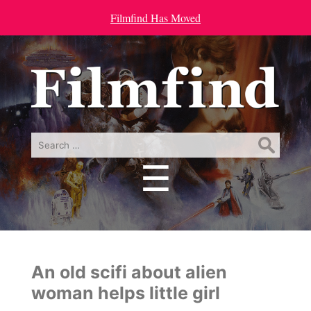
Filmfind Has Moved
Search
for:
☰
Menu
An old scifi about alien
woman helps little girl