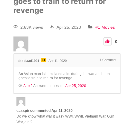
goes to train to return for
revenge
2.63K views
Apr 25, 2020
#1 Movies
0
11
1
Comment
abdelaati1991
Apr 11, 2020
An Asian man is humiliated a lot during the war and then
goes to train to return for revenge
Alex2
Answered question
Apr 25, 2020
casspir
commented
Apr 11, 2020
Do we know what war it was? WWI, WWII, Vietnam War, Gulf
War, etc.?