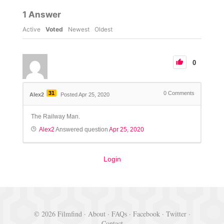
1
Answer
Active
Voted
Newest
Oldest
0
31
0
Comments
Alex2
Posted Apr 25, 2020
The Railway Man.
Alex2
Answered question
Apr 25, 2020
Login
© 2026 Filmfind ·
About
·
FAQs
·
Facebook
·
Twitter
·
Contact