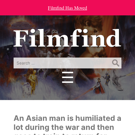
Filmfind Has Moved
Search
for:
☰
Menu
An Asian man is humiliated a
lot during the war and then