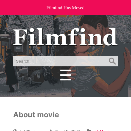
Filmfind Has Moved
Search
for:
☰
Menu
About movie