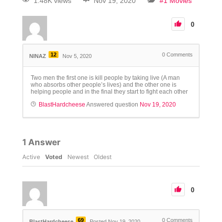
1.48K views
Nov 19, 2020
#1 Movies
0
12
0
Comments
NINAZ
Nov 5, 2020
Two men the first one is kill people by taking live (A man
who absorbs other people’s lives) and the other one is
helping people and in the final they start to fight each other
BlastHardcheese
Answered question
Nov 19, 2020
1
Answer
Active
Voted
Newest
Oldest
0
69
0
Comments
BlastHardcheese
Posted Nov 19, 2020