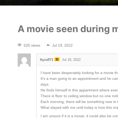
A movie seen during 
520 views
Jul 19, 2022
Ayza971
11
Jul 18, 2022
I have been desperately looking for a movie tha
It’s a man going to an appointment and he can n
days.
He finds himself in this appartment where every
There is floor to ceiling window but no one no
Each morning, there will be something new in th
What stayed with me until today is how this ma
I am unsure if it is a movie, it could also be 