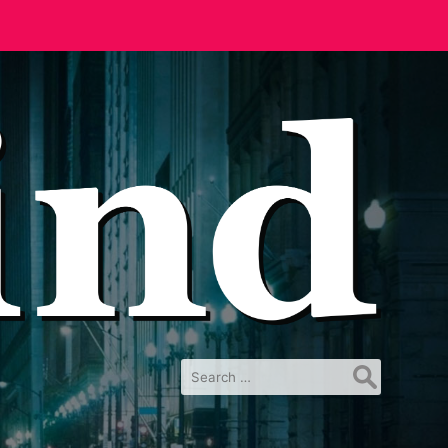
Search
for: