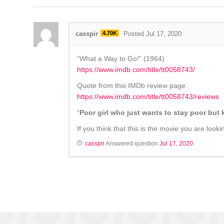
casspir
4.70K
Posted Jul 17, 2020
“What a Way to Go!” (1964)
https://www.imdb.com/title/tt0058743/
Quote from this IMDb review page:
https://www.imdb.com/title/tt0058743/reviews
“
Poor girl who just wants to stay poor bu
If you think that this is the movie you are loo
casspir
Answered question
Jul 17, 2020