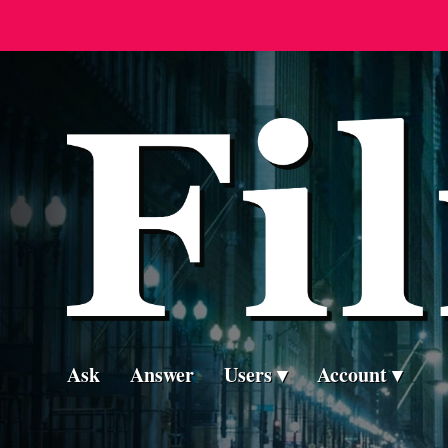
Ask
Answer
Users
Account