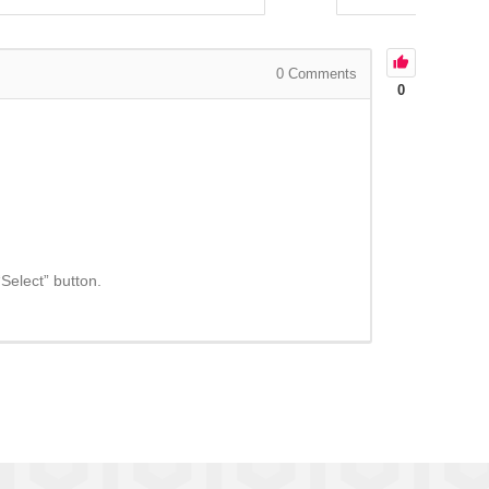
0
Comments
0
“Select” button.