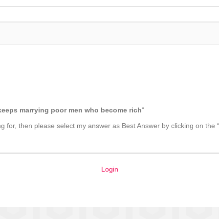
t keeps marrying poor men who become rich
”
king for, then please select my answer as Best Answer by clicking on the 
Login