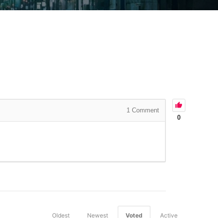
1
Comment
0
Oldest
Newest
Voted
Active