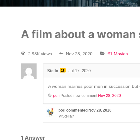
A film about a woman
2.98K views
Nov 28, 2020
#1 Movies
Stella
11
Jul 17, 2020
A woman marries poor men in succession but 
pori
Posted new comment
Nov 28, 2020
pori
commented
Nov 28, 2020
@Stella?
1
Answer