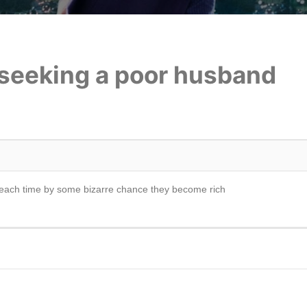
 seeking a poor husband
each time by some bizarre chance they become rich