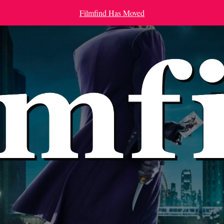
Filmfind Has Moved