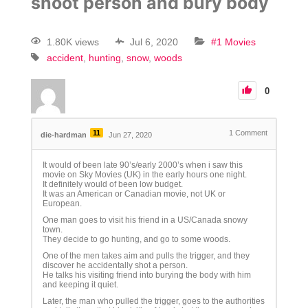
shoot person and bury body
1.80K views
Jul 6, 2020
#1 Movies
accident
hunting
snow
woods
0
11
1
Comment
die-hardman
Jun 27, 2020
It would of been late 90’s/early 2000’s when i saw this
movie on Sky Movies (UK) in the early hours one night.
It definitely would of been low budget.
It was an American or Canadian movie, not UK or
European.
One man goes to visit his friend in a US/Canada snowy
town.
They decide to go hunting, and go to some woods.
One of the men takes aim and pulls the trigger, and they
discover he accidentally shot a person.
He talks his visiting friend into burying the body with him
and keeping it quiet.
Later, the man who pulled the trigger, goes to the authorities