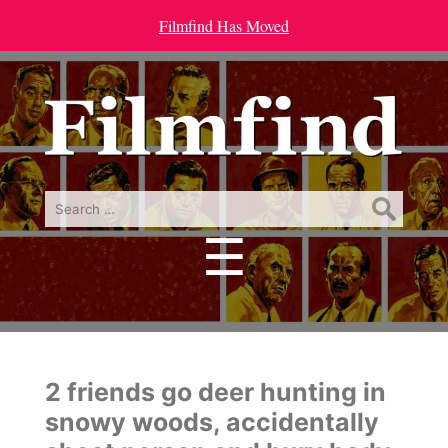
Filmfind Has Moved
Search
for:
☰
Menu
2 friends go deer hunting in
snowy woods, accidentally