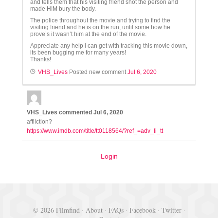
and tells them that his visiting friend shot the person and
made HIM bury the body.
The police throughout the movie and trying to find the
visiting friend and he is on the run, until some how he
prove’s it wasn’t him at the end of the movie.
Appreciate any help i can get with tracking this movie down,
its been bugging me for many years!
Thanks!
VHS_Lives
Posted new comment
Jul 6, 2020
VHS_Lives
commented
Jul 6, 2020
affliction?
https://www.imdb.com/title/tt0118564/?ref_=adv_li_tt
Login
© 2026 Filmfind ·
About
·
FAQs
·
Facebook
·
Twitter
·