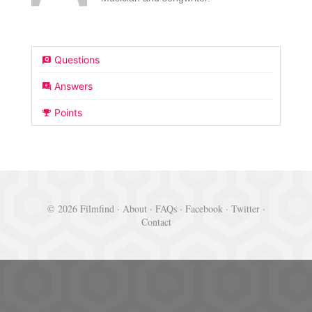
Questions
Answers
Points
© 2026 Filmfind ·
About
·
FAQs
·
Facebook
·
Twitter
·
Contact