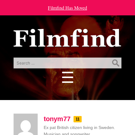
Filmfind Has Moved
Search
for:
☰
Menu
tonym77
11
Ex pat British citizen living in Sweden.
Musician and songwriter.