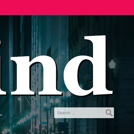
Search
for: