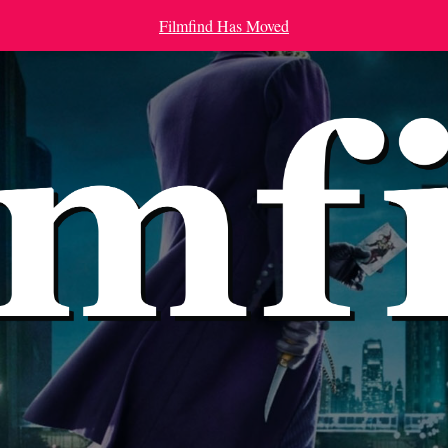
Filmfind Has Moved