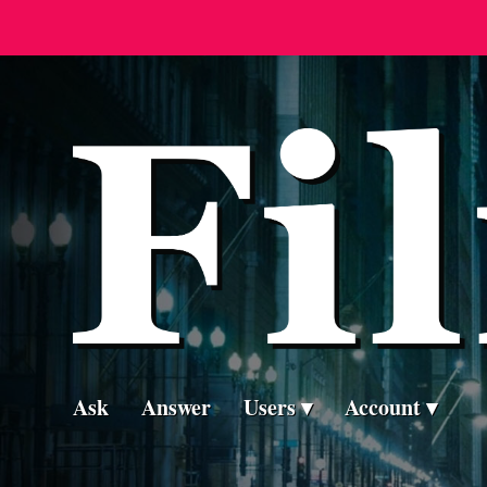
Ask
Answer
Users
Account