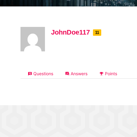
JohnDoe117
11
Questions
Answers
Points