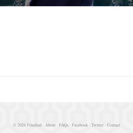
© 2026 Filmfind ·
About
·
FAQs
·
Facebook
·
Twitter
·
Contact