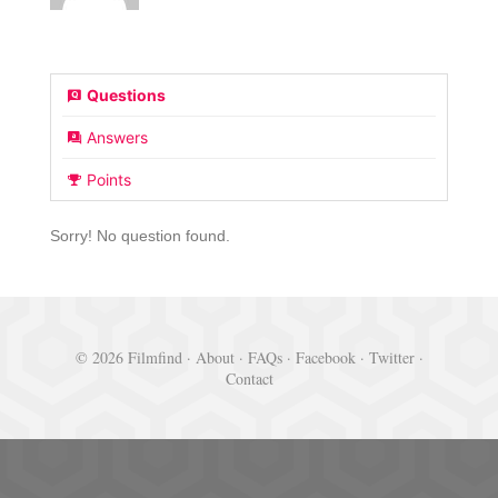
Questions
Answers
Points
Sorry! No question found.
© 2026 Filmfind ·
About
·
FAQs
·
Facebook
·
Twitter
·
Contact