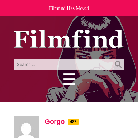
Filmfind Has Moved
Search
for:
☰
Menu
Gorgo
487