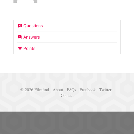
Questions
Answers
Points
© 2026 Filmfind ·
About
·
FAQs
·
Facebook
·
Twitter
·
Contact