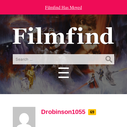
Filmfind Has Moved
Search
for:
☰
Menu
Drobinson1055
69